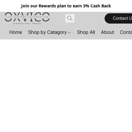
Join our Rewards plan to earn 3% Cash Back
Contact U
Home
Shop by Catagory
Shop All
About
Cont