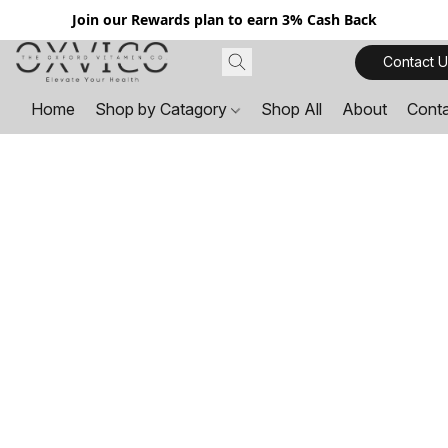
Join our Rewards plan to earn 3% Cash Back
Contact U
Home
Shop by Catagory
Shop All
About
Cont