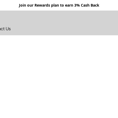
Join our Rewards plan to earn 3% Cash Back
act Us