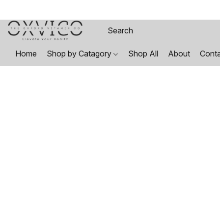
Home
Shop by Catagory
Shop All
About
Cont