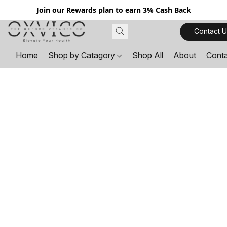
Join our Rewards plan to earn 3% Cash Back
Contact U
Home
Shop by Catagory
Shop All
About
Cont