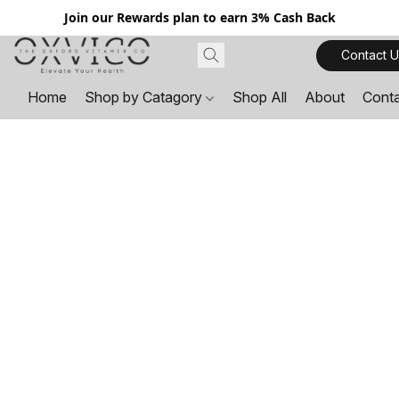
Join our Rewards plan to earn 3% Cash Back
Contact U
Home
Shop by Catagory
Shop All
About
Cont