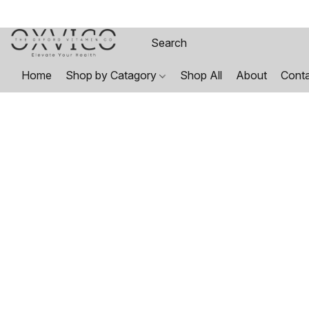
Home
Shop by Catagory
Shop All
About
Cont