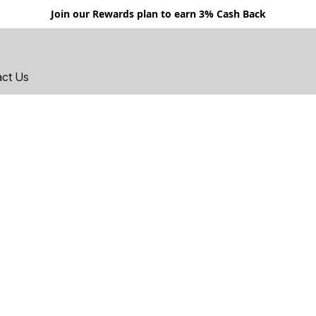
Join our Rewards plan to earn 3% Cash Back
act Us