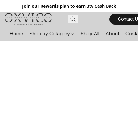
Join our Rewards plan to earn 3% Cash Back
Contact U
Home
Shop by Catagory
Shop All
About
Cont