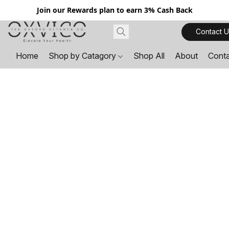
Join our Rewards plan to earn 3% Cash Back
Contact U
Home
Shop by Catagory
Shop All
About
Cont