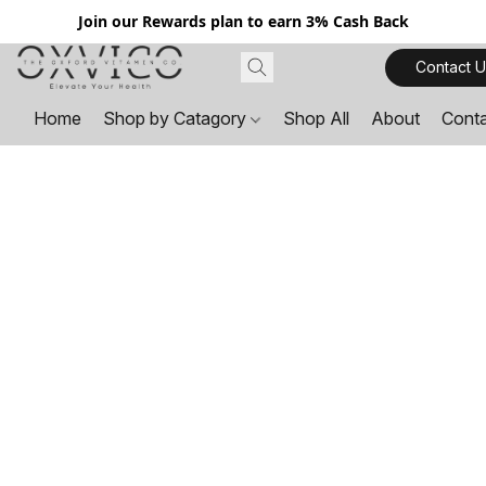
Join our Rewards plan to earn 3% Cash Back
Contact U
Home
Shop by Catagory
Shop All
About
Cont