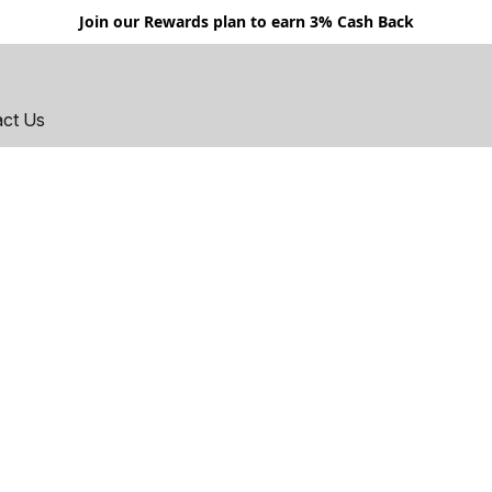
Join our Rewards plan to earn 3% Cash Back
act Us