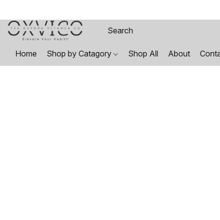
Home
Shop by Catagory
Shop All
About
Cont