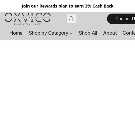
Join our Rewards plan to earn 3% Cash Back
Contact U
Home
Shop by Catagory
Shop All
About
Cont