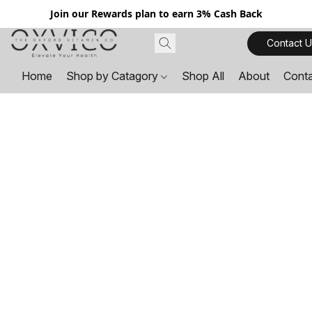
Join our Rewards plan to earn 3% Cash Back
Contact U
Home
Shop by Catagory
Shop All
About
Cont