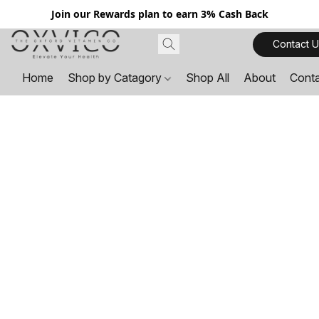
Join our Rewards plan to earn 3% Cash Back
Contact U
Home
Shop by Catagory
Shop All
About
Cont