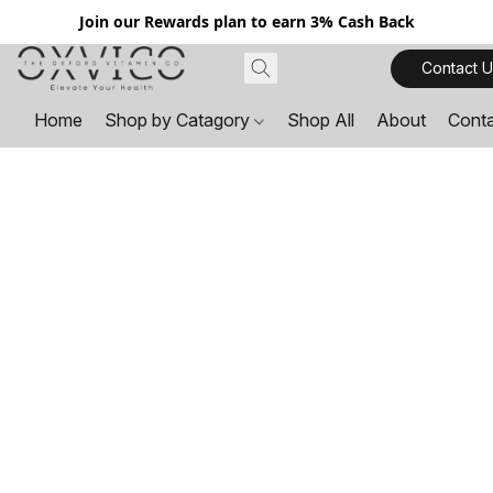
Join our Rewards plan to earn 3% Cash Back
Contact U
Home
Shop by Catagory
Shop All
About
Cont