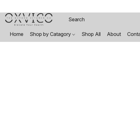
Home
Shop by Catagory
Shop All
About
Cont