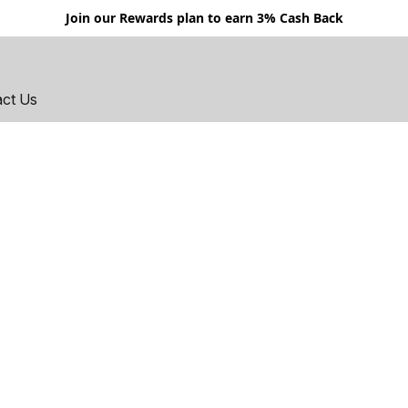
Join our Rewards plan to earn 3% Cash Back
act Us