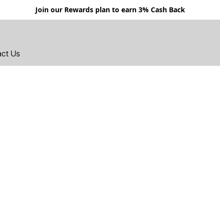
Join our Rewards plan to earn 3% Cash Back
act Us