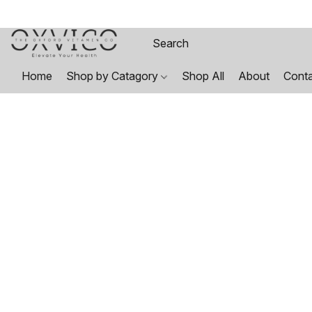
Home
Shop by Catagory
Shop All
About
Cont