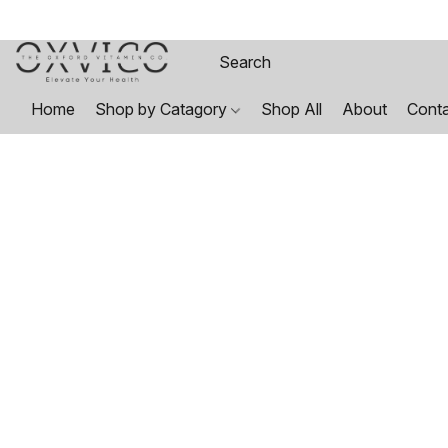
Home
Shop by Catagory
Shop All
About
Cont