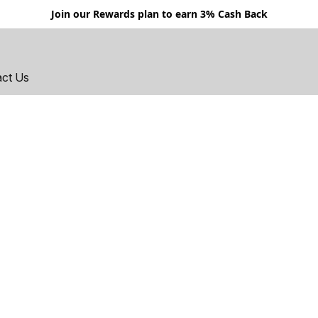
Join our Rewards plan to earn 3% Cash Back
act Us