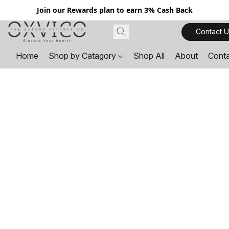
Join our Rewards plan to earn 3% Cash Back
Contact U
Home
Shop by Catagory
Shop All
About
Cont