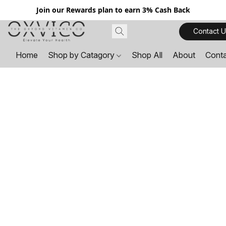
Join our Rewards plan to earn 3% Cash Back
Contact U
Home
Shop by Catagory
Shop All
About
Cont