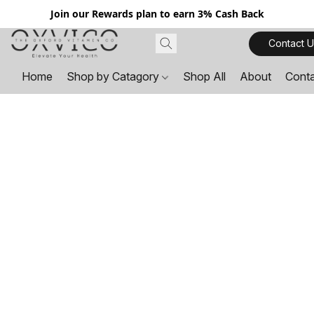
Join our Rewards plan to earn 3% Cash Back
Contact U
Home
Shop by Catagory
Shop All
About
Cont