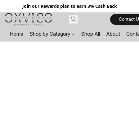
Join our Rewards plan to earn 3% Cash Back
Contact U
Home
Shop by Catagory
Shop All
About
Cont