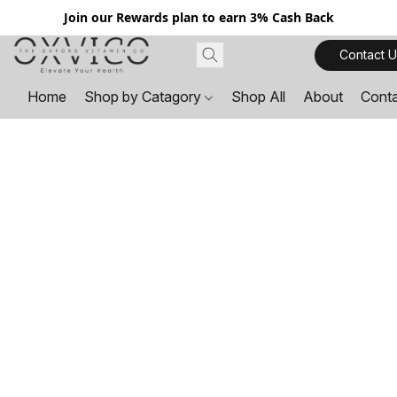
Join our Rewards plan to earn 3% Cash Back
Contact U
Home
Shop by Catagory
Shop All
About
Cont