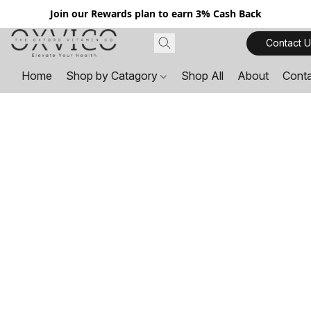
Join our Rewards plan to earn 3% Cash Back
Contact U
Home
Shop by Catagory
Shop All
About
Cont