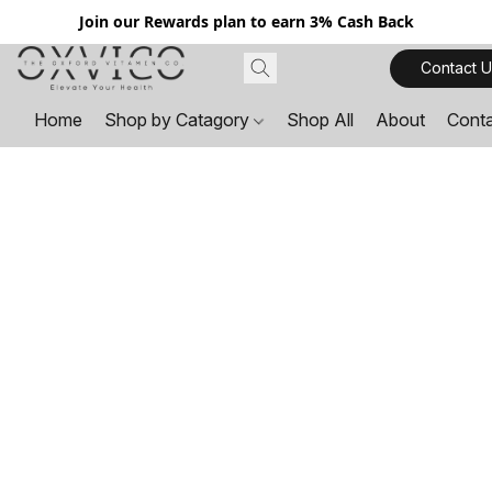
Join our Rewards plan to earn 3% Cash Back
Contact U
Home
Shop by Catagory
Shop All
About
Cont