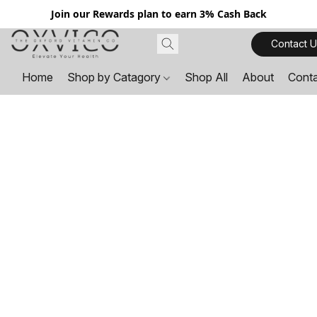
Join our Rewards plan to earn 3% Cash Back
Contact U
Home
Shop by Catagory
Shop All
About
Cont