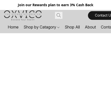
Join our Rewards plan to earn 3% Cash Back
Contact U
Home
Shop by Catagory
Shop All
About
Cont