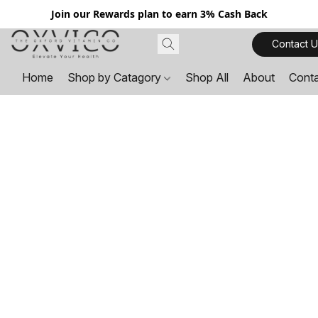
Join our Rewards plan to earn 3% Cash Back
Contact U
Home
Shop by Catagory
Shop All
About
Cont