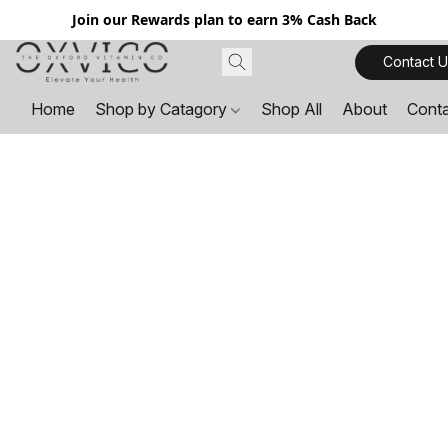
Join our Rewards plan to earn 3% Cash Back
Contact U
Home
Shop by Catagory
Shop All
About
Cont