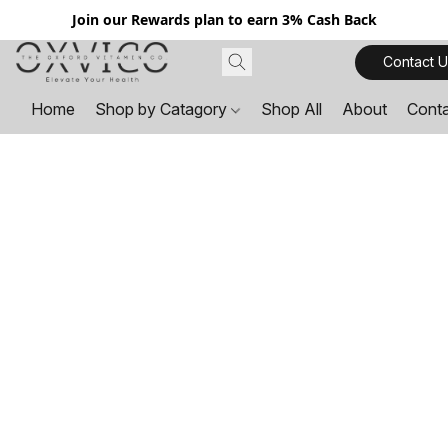
Join our Rewards plan to earn 3% Cash Back
Contact U
Home
Shop by Catagory
Shop All
About
Cont