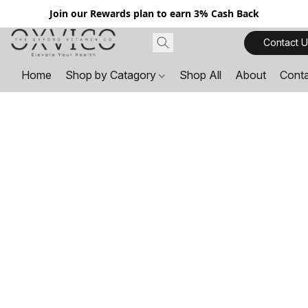
Join our Rewards plan to earn 3% Cash Back
Contact U
Home
Shop by Catagory
Shop All
About
Cont