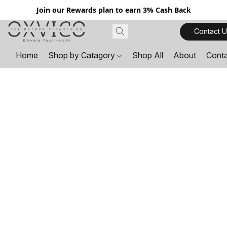
Join our Rewards plan to earn 3% Cash Back
Contact U
Home
Shop by Catagory
Shop All
About
Cont