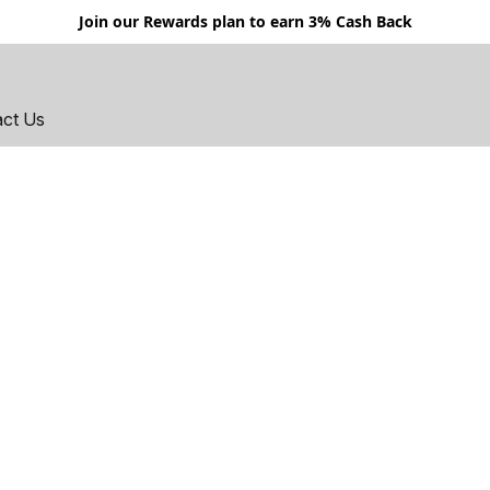
Join our Rewards plan to earn 3% Cash Back
act Us