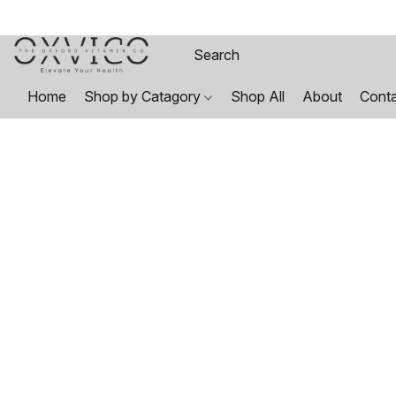
Home
Shop by Catagory
Shop All
About
Cont